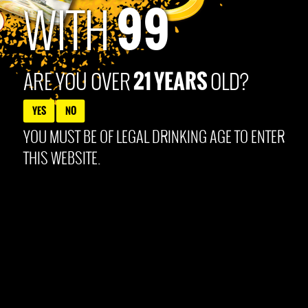
99
Products Co. Louisville, KY. All content © 2025 99Brand
WITH
21 YEARS
ARE YOU OVER
OLD?
YES
NO
YOU MUST BE OF LEGAL DRINKING AGE TO ENTER
THIS WEBSITE.