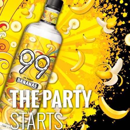
Mark Schorer
THE PARTY
Privacy Policy
Terms of Use
Human Rights Policy
Accessibility Policy
CA Privacy Notice
Do Not Sell My Personal Information
STARTS
Please Drink Responsibly
Must be 21 to follow and engage. 99 Brand: 49.5% alc/vol bottled by Polynesian