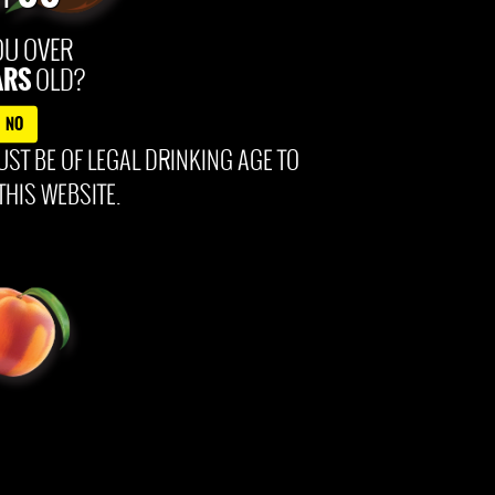
ontent © 2025 99Brand
OU OVER
ARS
OLD?
NO
ST BE OF LEGAL DRINKING AGE TO
THIS WEBSITE.