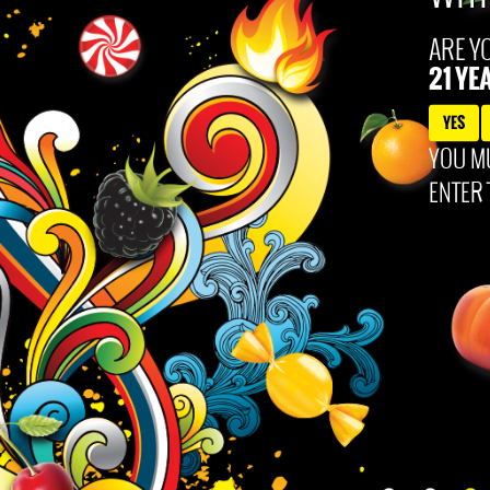
 and engage. 99 Brand: 49.5% alc/vol bottled by Polynesian Products Co. Louisville, KY. All c
ARE Y
21 YE
YES
YOU MU
ENTER 