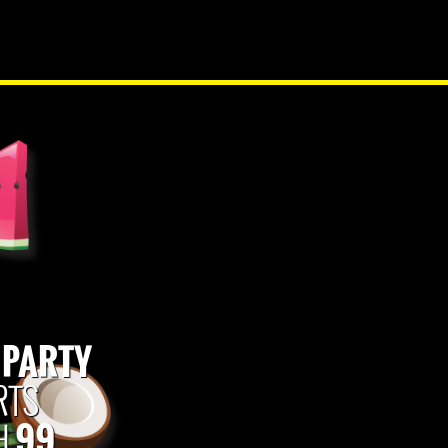
NEW PRODUCTS
 PARTY
RTS
99
H