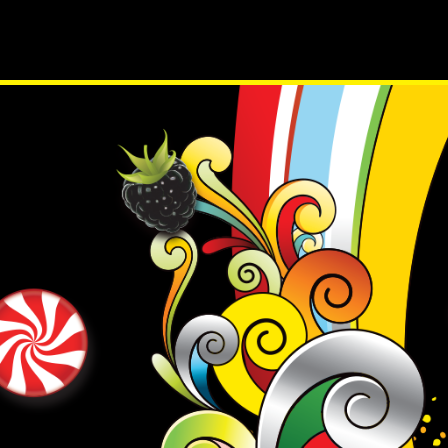
PRODUCTS
RECIP
Tyler Fraser