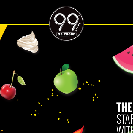
ES
HARD SELTZER PAIRINGS
WHERE TO BUY
CONTACT US
THE
Privacy Policy
Terms of Use
Human Rights Policy
Accessibility Policy
CA Privacy Notice
STA
Do Not Sell My Personal Information
WIT
Please Drink Responsibly