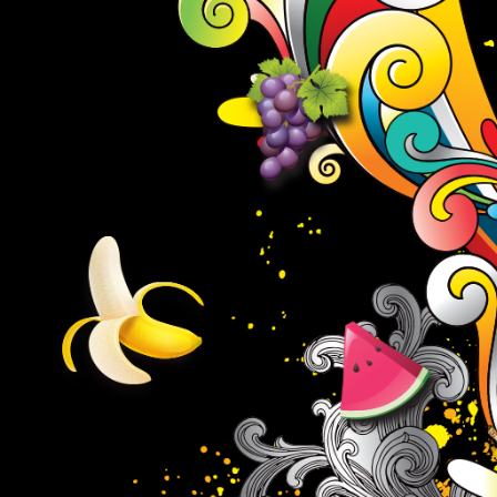
Must be 21 to follow