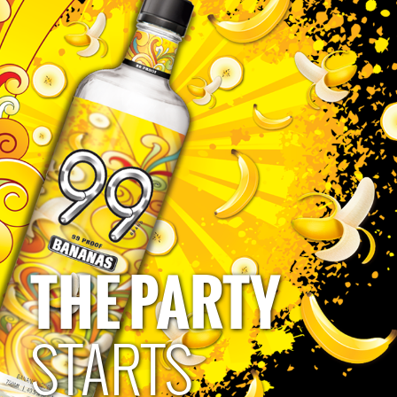
Allan Davison
THE PARTY
Privacy Policy
Terms of Use
Human Rights Policy
Accessibility Policy
CA Privacy Notice
Do Not Sell My Personal Information
STARTS
Please Drink Responsibly
Must be 21 to follow and engage. 99 Brand: 49.5% alc/vol bottled by Polynesian