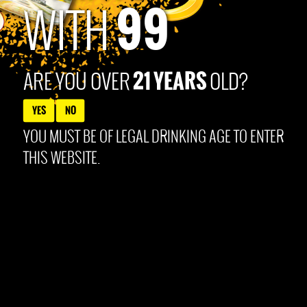
99
Products Co. Louisville, KY. All content © 2025 99Brand
WITH
21 YEARS
ARE YOU OVER
OLD?
YES
NO
YOU MUST BE OF LEGAL DRINKING AGE TO ENTER
THIS WEBSITE.