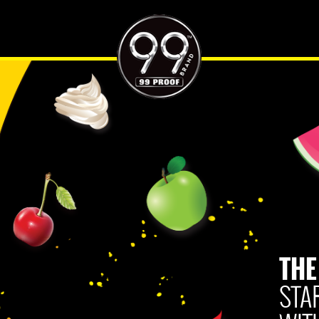
ES
HARD SELTZER PAIRINGS
WHERE TO BUY
CONTACT US
SO 
THE
Try all
favorite
99 will
enjoy it
THE
mixed.
STA
If you 
click